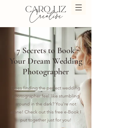
7 Secrets to Book
Your Dream Wedding
Photographer
Does finding the perfect wedding
photographer feel like stumbling
around in the dark? You're not
alone! Check out this free e-Book I
put together just for you!