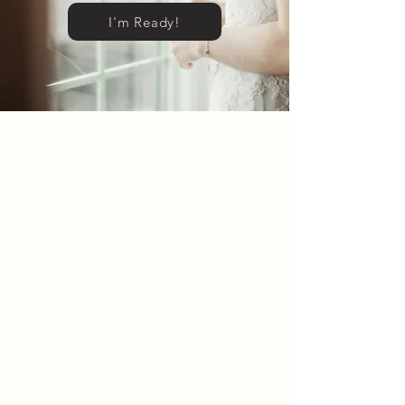
I'm Ready!