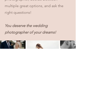
multiple great options, and ask the
right questions!
You deserve the wedding
photographer of your dreams!