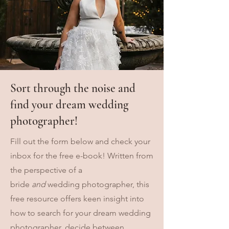
Sort through the noise and
find your dream wedding
photographer!
Fill out the form below and check your
inbox for the free e-book! Written from
the perspective of a
bride
and
wedding photographer, this
free resource offers keen insight into
how to search for your dream wedding
photographer, decide between