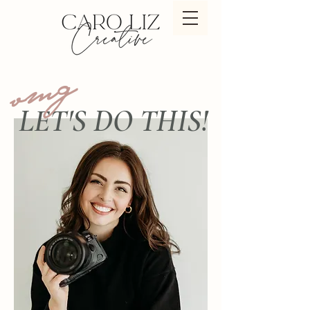
omg
LET'S DO THIS!