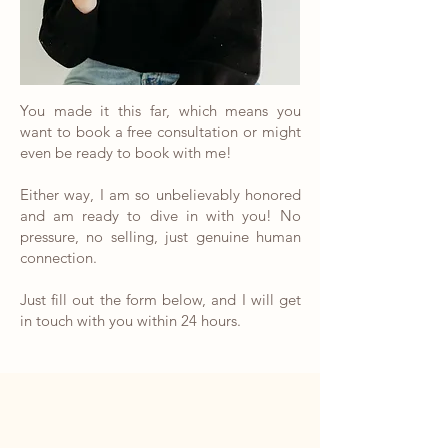
You made it this far, which means you
want to book a free consultation or might
even be ready to book with me!
Either way, I am so unbelievably honored
and am ready to dive in with you! No
pressure, no selling, just genuine human
connection.
Just fill out the form below, and I will get
in touch with you within 24 hours.